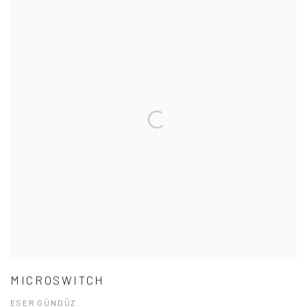
MICROSWITCH
ESER GÜNDÜZ