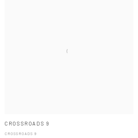
CROSSROADS 9
CROSSROADS 9