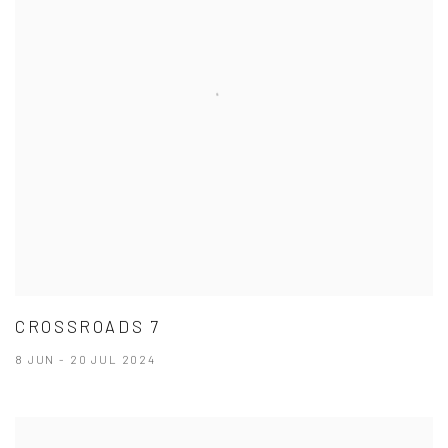
CROSSROADS 7
8 JUN - 20 JUL 2024