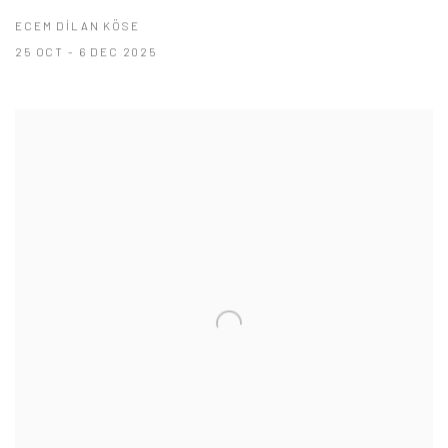
ECEM DİLAN KÖSE
25 OCT - 6 DEC 2025