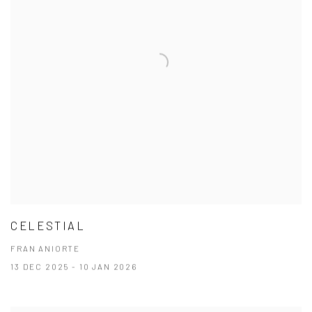
CELESTIAL
FRAN ANIORTE
13 DEC 2025 - 10 JAN 2026