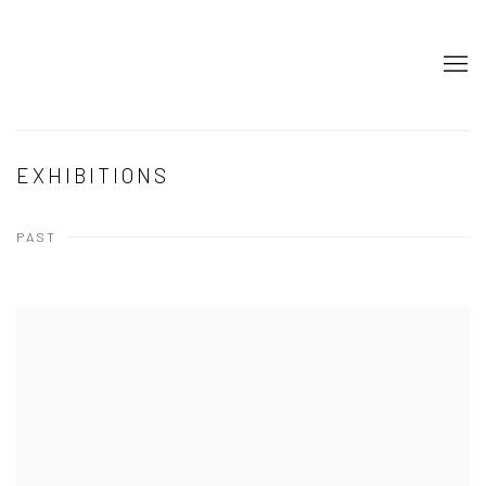
EXHIBITIONS
PAST