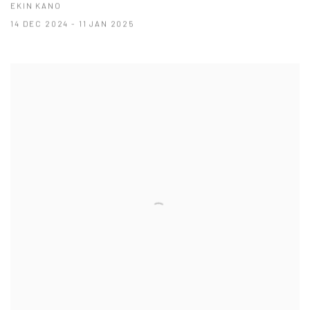
EKIN KANO
14 DEC 2024 - 11 JAN 2025