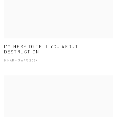
I'M HERE TO TELL YOU ABOUT
DESTRUCTION
9 MAR - 3 APR 2024