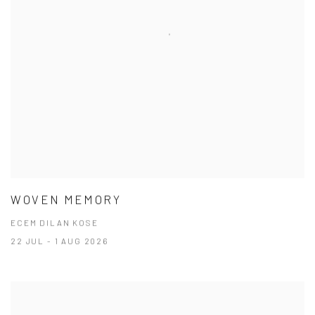
WOVEN MEMORY
ECEM DILAN KOSE
22 JUL - 1 AUG 2026