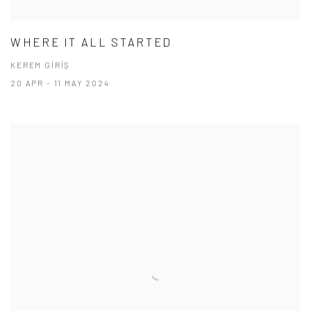
WHERE IT ALL STARTED
KEREM GİRİŞ
20 APR - 11 MAY 2024