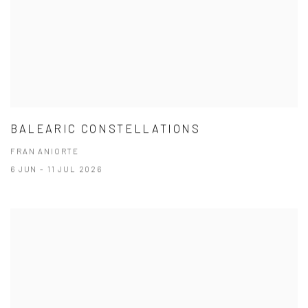
BALEARIC CONSTELLATIONS
FRAN ANIORTE
6 JUN - 11 JUL 2026