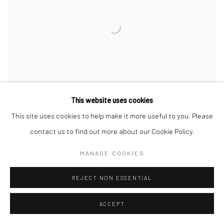
This website uses cookies
This site uses cookies to help make it more useful to you. Please
contact us to find out more about our Cookie Policy.
AXIS OF THE GROUND
MANAGE COOKIES
ENİS MALİK DURAN
10 FEB - 2 MAR 2024
REJECT NON ESSENTIAL
ACCEPT