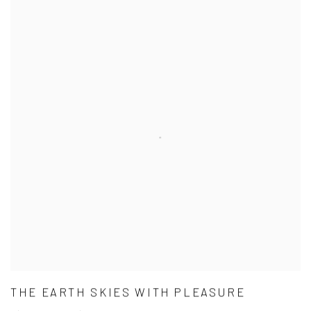
THE EARTH SKIES WITH PLEASURE