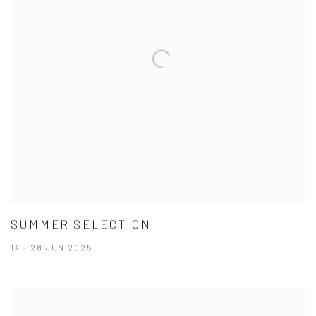
SUMMER SELECTION
14 - 28 JUN 2025