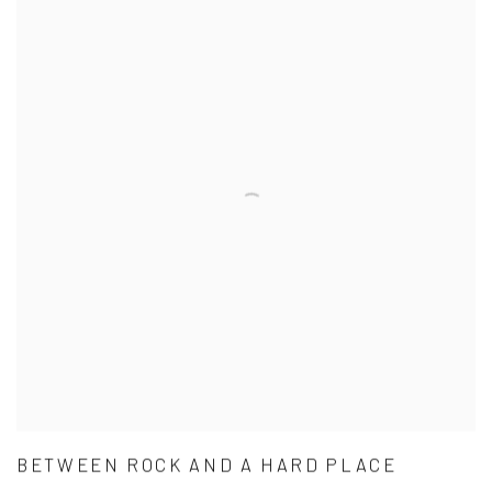
BETWEEN ROCK AND A HARD PLACE