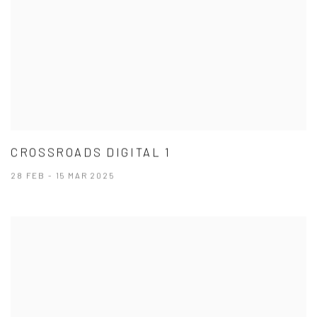
CROSSROADS DIGITAL 1
28 FEB - 15 MAR 2025