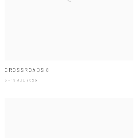
CROSSROADS 8
5 - 19 JUL 2025