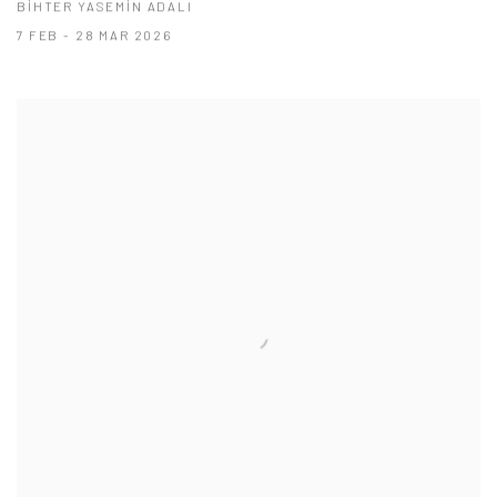
BİHTER YASEMİN ADALI
7 FEB - 28 MAR 2026