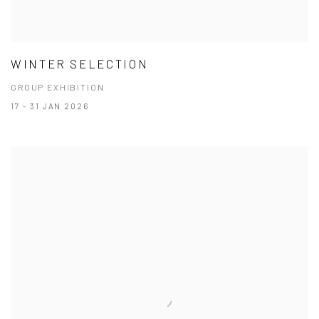
WINTER SELECTION
GROUP EXHIBITION
17 - 31 JAN 2026