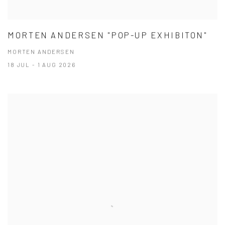
MORTEN ANDERSEN "POP-UP EXHIBITON"
MORTEN ANDERSEN
18 JUL - 1 AUG 2026