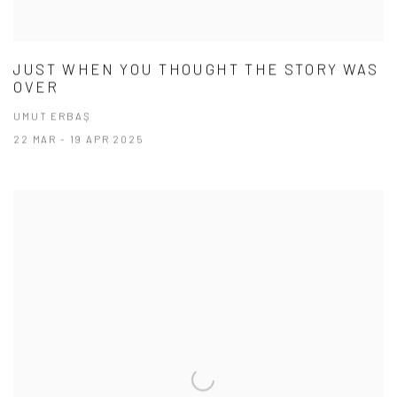
JUST WHEN YOU THOUGHT THE STORY WAS
OVER
UMUT ERBAŞ
22 MAR - 19 APR 2025