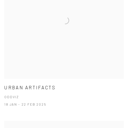
URBAN ARTIFACTS
ODDVIZ
18 JAN - 22 FEB 2025