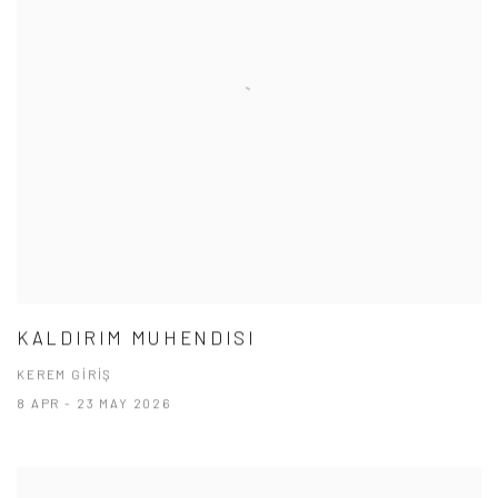
KALDIRIM MUHENDISI
KEREM GİRİŞ
8 APR - 23 MAY 2026