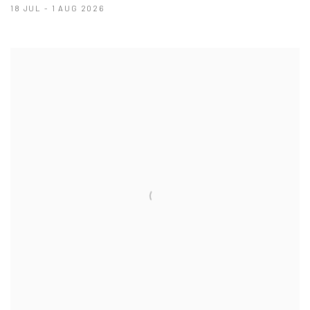
18 JUL - 1 AUG 2026