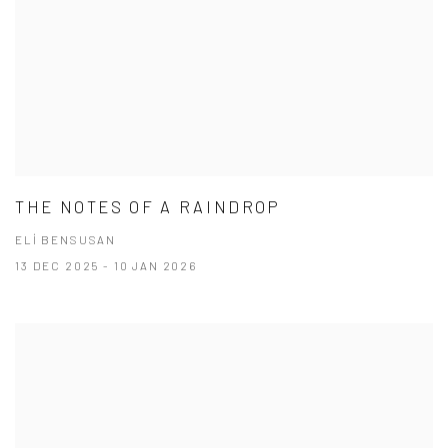
THE NOTES OF A RAINDROP
ELİ BENSUSAN
13 DEC 2025 - 10 JAN 2026