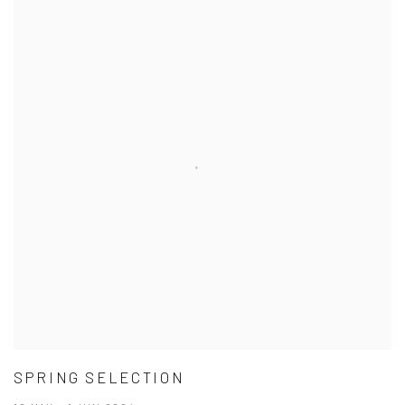
SPRING SELECTION