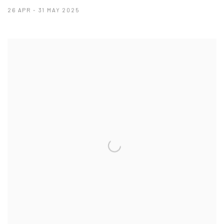
26 APR - 31 MAY 2025