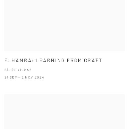
ELHAMRA: LEARNING FROM CRAFT
BİLAL YILMAZ
21 SEP - 2 NOV 2024