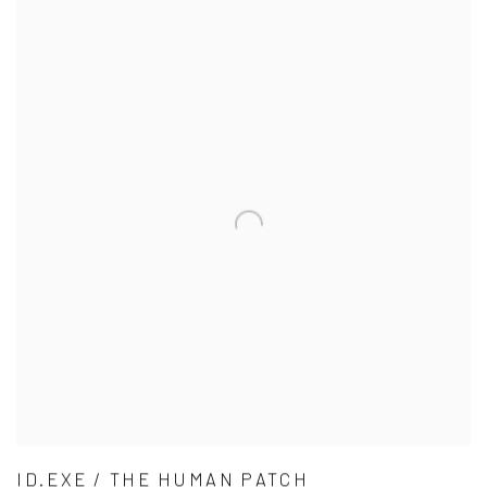
ID.EXE / THE HUMAN PATCH