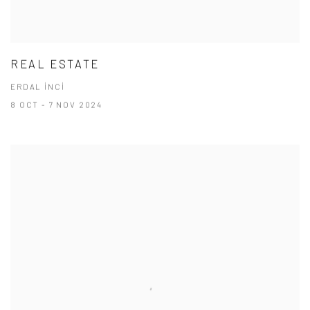
REAL ESTATE
ERDAL İNCİ
8 OCT - 7 NOV 2024