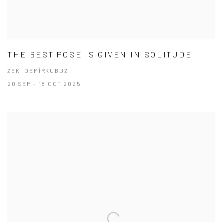
THE BEST POSE IS GIVEN IN SOLITUDE
ZEKİ DEMİRKUBUZ
20 SEP - 18 OCT 2025