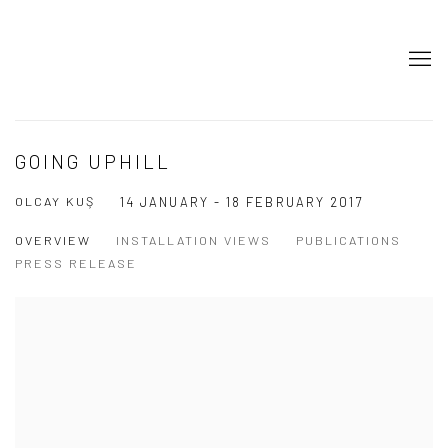
GOING UPHILL
OLCAY KUŞ
14 JANUARY - 18 FEBRUARY 2017
OVERVIEW
INSTALLATION VIEWS
PUBLICATIONS
PRESS RELEASE