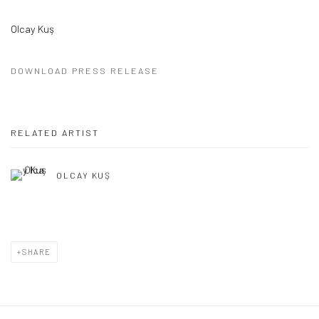
Olcay Kuş
DOWNLOAD PRESS RELEASE
RELATED ARTIST
OLCAY KUŞ
SHARE