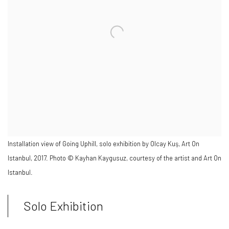
Installation view of Going Uphill, solo exhibition by Olcay Kuş, Art On
Istanbul, 2017. Photo © Kayhan Kaygusuz, courtesy of the artist and Art On
Istanbul.
Solo Exhibition