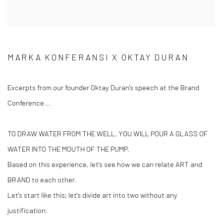
MARKA KONFERANSI X OKTAY DURAN
Excerpts from our founder Oktay Duran's speech at the Brand
Conference...
TO DRAW WATER FROM THE WELL, YOU WILL POUR A GLASS OF
WATER INTO THE MOUTH OF THE PUMP.
Based on this experience, let's see how we can relate ART and
BRAND to each other.
Let's start like this; let's divide art into two without any
justification: