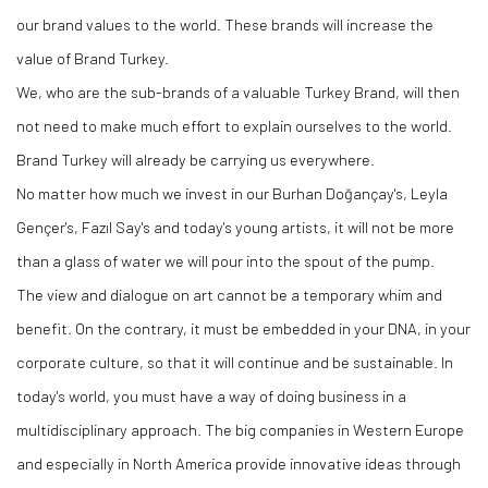
our brand values to the world. These brands will increase the
value of Brand Turkey.
We, who are the sub-brands of a valuable Turkey Brand, will then
not need to make much effort to explain ourselves to the world.
Brand Turkey will already be carrying us everywhere.
No matter how much we invest in our Burhan Doğançay's, Leyla
Gençer's, Fazıl Say's and today's young artists, it will not be more
than a glass of water we will pour into the spout of the pump.
The view and dialogue on art cannot be a temporary whim and
benefit. On the contrary, it must be embedded in your DNA, in your
corporate culture, so that it will continue and be sustainable. In
today's world, you must have a way of doing business in a
multidisciplinary approach. The big companies in Western Europe
and especially in North America provide innovative ideas through