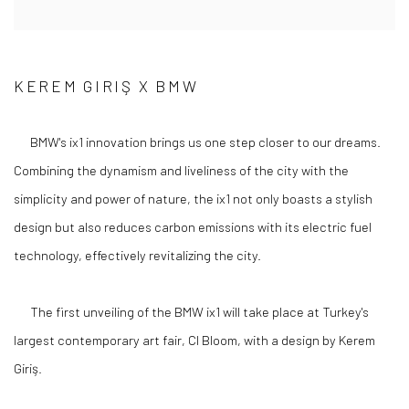
KEREM GIRIŞ X BMW
BMW's ix1 innovation brings us one step closer to our dreams.
Combining the dynamism and liveliness of the city with the
simplicity and power of nature, the ix1 not only boasts a stylish
design but also reduces carbon emissions with its electric fuel
technology, effectively revitalizing the city.
The first unveiling of the BMW ix1 will take place at Turkey's
largest contemporary art fair, CI Bloom, with a design by Kerem
Giriş.