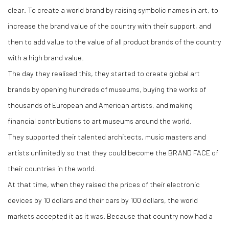
clear. To create a world brand by raising symbolic names in art, to
increase the brand value of the country with their support, and
then to add value to the value of all product brands of the country
with a high brand value.
The day they realised this, they started to create global art
brands by opening hundreds of museums, buying the works of
thousands of European and American artists, and making
financial contributions to art museums around the world.
They supported their talented architects, music masters and
artists unlimitedly so that they could become the BRAND FACE of
their countries in the world.
At that time, when they raised the prices of their electronic
devices by 10 dollars and their cars by 100 dollars, the world
markets accepted it as it was. Because that country now had a