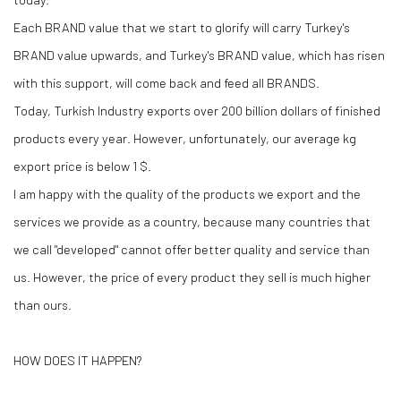
Each BRAND value that we start to glorify will carry Turkey's
BRAND value upwards, and Turkey's BRAND value, which has risen
with this support, will come back and feed all BRANDS.
Today, Turkish Industry exports over 200 billion dollars of finished
products every year. However, unfortunately, our average kg
export price is below 1 $.
I am happy with the quality of the products we export and the
services we provide as a country, because many countries that
we call "developed" cannot offer better quality and service than
us. However, the price of every product they sell is much higher
than ours.
HOW DOES IT HAPPEN?