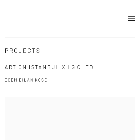
PROJECTS
ART ON ISTANBUL X LG OLED
ECEM DILAN KÖSE