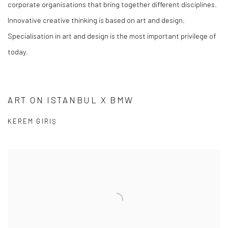
corporate organisations that bring together different disciplines.
Innovative creative thinking is based on art and design.
Specialisation in art and design is the most important privilege of
today.
ART ON ISTANBUL X BMW
KEREM GIRIŞ