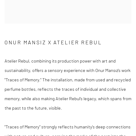
ONUR MANSIZ X ATELIER REBUL
Atelier Rebul, combining its production power with art and
sustainability, offers a sensory experience with Onur Mansız's work
"Traces of Memory." The installation, made from used and recycled
perfume bottles, reflects the traces of individual and collective
memory, while also making Atelier Rebul's legacy, which spans from
the past to the future, visible.
"Traces of Memory" strongly reflects humanity's deep connections