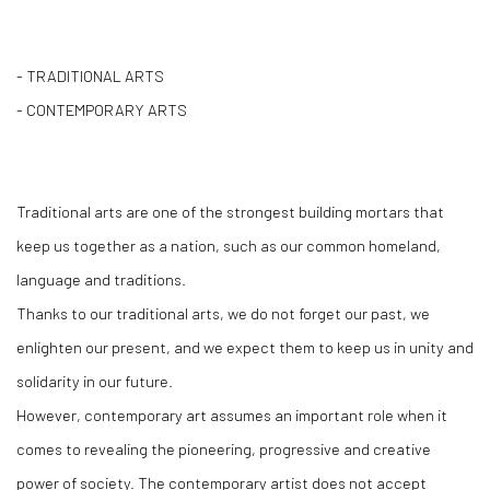
- TRADITIONAL ARTS
- CONTEMPORARY ARTS
Traditional arts are one of the strongest building mortars that
keep us together as a nation, such as our common homeland,
language and traditions.
Thanks to our traditional arts, we do not forget our past, we
enlighten our present, and we expect them to keep us in unity and
solidarity in our future.
However, contemporary art assumes an important role when it
comes to revealing the pioneering, progressive and creative
power of society. The contemporary artist does not accept