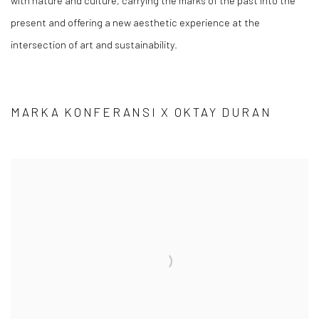
with nature and culture, carrying the marks of the past into the
present and offering a new aesthetic experience at the
intersection of art and sustainability.
MARKA KONFERANSI X OKTAY DURAN