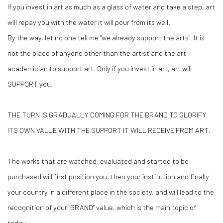
If you invest in art as much as a glass of water and take a step, art
will repay you with the water it will pour from its well.
By the way, let no one tell me "we already support the arts". It is
not the place of anyone other than the artist and the art
academician to support art. Only if you invest in art, art will
SUPPORT you.
THE TURN IS GRADUALLY COMING FOR THE BRAND TO GLORIFY
ITS OWN VALUE WITH THE SUPPORT IT WILL RECEIVE FROM ART.
The works that are watched, evaluated and started to be
purchased will first position you, then your institution and finally
your country in a different place in the society, and will lead to the
recognition of your "BRAND" value, which is the main topic of
today.