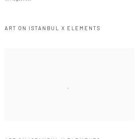
ART ON ISTANBUL X ELEMENTS