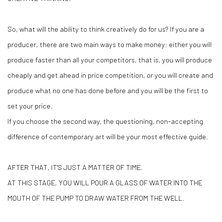
So, what will the ability to think creatively do for us? If you are a
producer, there are two main ways to make money: either you will
produce faster than all your competitors, that is, you will produce
cheaply and get ahead in price competition, or you will create and
produce what no one has done before and you will be the first to
set your price.
If you choose the second way, the questioning, non-accepting
difference of contemporary art will be your most effective guide.
AFTER THAT, IT'S JUST A MATTER OF TIME.
AT THIS STAGE, YOU WILL POUR A GLASS OF WATER INTO THE
MOUTH OF THE PUMP TO DRAW WATER FROM THE WELL.