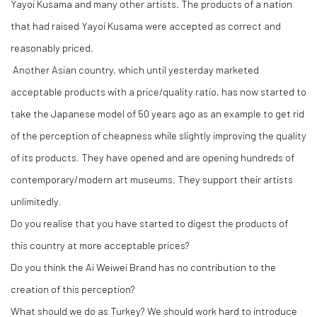
Yayoi Kusama and many other artists. The products of a nation
that had raised Yayoi Kusama were accepted as correct and
reasonably priced.
Another Asian country, which until yesterday marketed
acceptable products with a price/quality ratio, has now started to
take the Japanese model of 50 years ago as an example to get rid
of the perception of cheapness while slightly improving the quality
of its products. They have opened and are opening hundreds of
contemporary/modern art museums. They support their artists
unlimitedly.
Do you realise that you have started to digest the products of
this country at more acceptable prices?
Do you think the Ai Weiwei Brand has no contribution to the
creation of this perception?
What should we do as Turkey? We should work hard to introduce