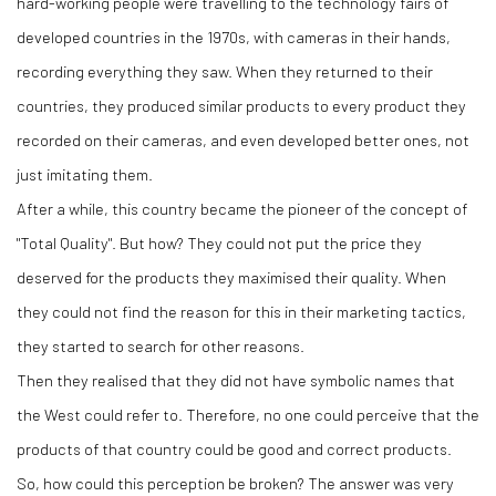
hard-working people were travelling to the technology fairs of
developed countries in the 1970s, with cameras in their hands,
recording everything they saw. When they returned to their
countries, they produced similar products to every product they
recorded on their cameras, and even developed better ones, not
just imitating them.
After a while, this country became the pioneer of the concept of
"Total Quality". But how? They could not put the price they
deserved for the products they maximised their quality. When
they could not find the reason for this in their marketing tactics,
they started to search for other reasons.
Then they realised that they did not have symbolic names that
the West could refer to. Therefore, no one could perceive that the
products of that country could be good and correct products.
So, how could this perception be broken? The answer was very