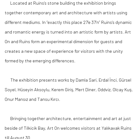
Located at Ruins’s stone building the exhibition brings
together contemporary art and architecture with artists using
different mediums. In “exactly this place 27’e 37’n” Ruins’s dynamic
and romantic energy is turned into an artistic form by artists. Art
On and Ruins form an experimental dimension for guests and
creates a new space of experience for visitors with the unity
formed by the emerging differences.
The exhibition presents works by Damla Sari, Erdal İnci, Gürsel
Soyel, Hüseyin Aksoylu, Kerem Giriş, Mert Diner, Oddviz, Olcay Kuş,
Onur Mansız and Tansu Kırcı.
Bringing together architecture, entertainment and art at just
beside of Tilkicik Bay, Art On welcomes visitors at Yalıkavak Ruins
till August 30.