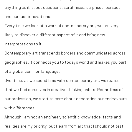
anything as it is, but questions, scrutinises, surprises, pursues
and pursues innovations.
Every time we look at a work of contemporary art, we are very
likely to discover a different aspect of it and bring new
interpretations to it.
Contemporary art transcends borders and communicates across
geographies. It connects you to today's world and makes you part
of a global common language.
Over time, as we spend time with contemporary art, we realise
that we find ourselves in creative thinking habits. Regardless of
our profession, we start to care about decorating our endeavours
with differences.
Although I am not an engineer, scientific knowledge, facts and
realities are my priority, but I learn from art that I should not test