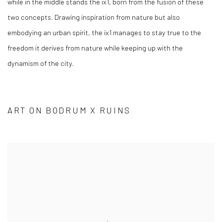
while in the middle stands the ix1, born from the fusion of these
two concepts. Drawing inspiration from nature but also
embodying an urban spirit, the ix1 manages to stay true to the
freedom it derives from nature while keeping up with the
dynamism of the city.
ART ON BODRUM X RUINS