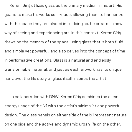
Kerem Giriş utilizes glass as the primary medium in his art. His
goal is to make his works semi-nude, allowing them to harmonize
with the space they are placed in. In doing so, he creates a new
way of seeing and experiencing art. In this context, Kerem Giriş
draws on the memory of the space, using glass that is both fluid
and simple yet powerful, and also delves into the concept of time
in performative creations. Glass is a natural and endlessly
transformable material, and just as each artwork has its unique
narrative, the life story of glass itself inspires the artist.
In collaboration with BMW, Kerem Giriş combines the clean
energy usage of the ix1 with the artist's minimalist and powerful
design. The glass panels on either side of the ix1 represent nature
on one side and the active and dynamic urban life on the other,