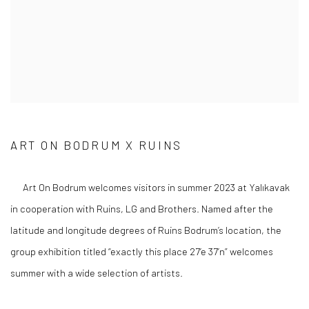
ART ON BODRUM X RUINS
Art On Bodrum welcomes visitors in summer 2023 at Yalıkavak
in cooperation with Ruins, LG and Brothers. Named after the
latitude and longitude degrees of Ruins Bodrum’s location, the
group exhibition titled “exactly this place 27’e 37’n” welcomes
summer with a wide selection of artists.