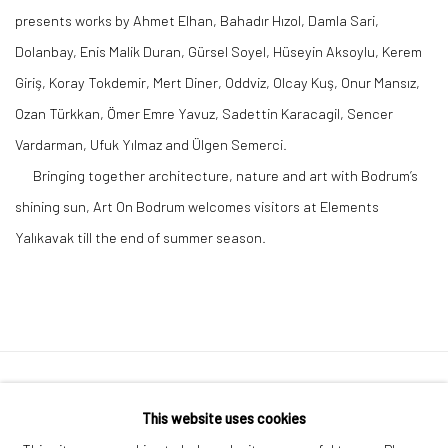
presents works by Ahmet Elhan, Bahadır Hızol, Damla Sari,
Dolanbay, Enis Malik Duran, Gürsel Soyel, Hüseyin Aksoylu, Kerem
Giriş, Koray Tokdemir, Mert Diner, Oddviz, Olcay Kuş, Onur Mansız,
Ozan Türkkan, Ömer Emre Yavuz, Sadettin Karacagil, Sencer
Vardarman, Ufuk Yılmaz and Ülgen Semerci.
Bringing together architecture, nature and art with Bodrum’s
shining sun, Art On Bodrum welcomes visitors at Elements
Yalıkavak till the end of summer season.
Privacy Policy
Manage cookies
This website uses cookies
COPYRIGHT © 2026 ART ON ISTANBUL