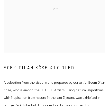
ECEM DILAN KÖSE X LG OLED
A selection from the visual world prepared by our artist Ecem Dilan
Köse, who is among the LG OLED Artists, using natural algorithms
with inspiration from nature in the last 3 years, was exhibited in
İstinye Park, Istanbul. This selection focuses on the fluid