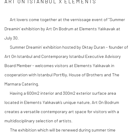
ART ON ISTANBUL X ELEMENTS
Art lovers come together at the vernissage event of “Summer
Dreamin’ exhibition by Art On Bodrum at Elements Yalıkavak at
July 30.
Summer Dreamin’ exhibition hosted by Oktay Duran - founder of
Art On Istanbul and Contemporary Istanbul Executive Advisory
Board Member - welcomes visitors at Elements Yalıkavak in
cooperation with Istanbul Portföy, House of Brothers and The
Marmara Catering.
Having a 600m2 interior and 300m2 exterior surface area
located in Elements Yalıkavak’s unique nature, Art On Bodrum
creates a versatile contemporary art space for visitors with a
multidisciplinary selection of artists.
The exhibition which will be renewed during summer time