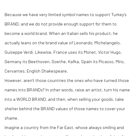
Because we have very limited symbol names to support Turkey's
BRAND; and we do not provide enough support for them to
become a world brand. When an Italian sells his product, he
actually leans on the brand value of Leonardo, Michelangelo,
Guiseppe Verdi. Likewise, France uses its Monet, Victor Hugo,
Germany its Beethoven, Goethe, Kafka, Spain its Picasso, Miro,
Cervantes, English Shakespeare.
However, aren't those countries the ones who have turned those
names into BRANDs? In other words, raise an artist, turn his name
into a WORLD BRAND, and then, when selling your goods, take
shelter behind the BRAND values of those names to cover your
shame.
Imagine a country from the Far East, whose always smiling and