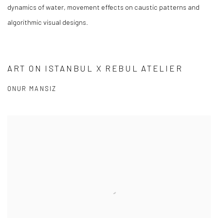
dynamics of water, movement effects on caustic patterns and
algorithmic visual designs.
ART ON ISTANBUL X REBUL ATELIER
ONUR MANSIZ