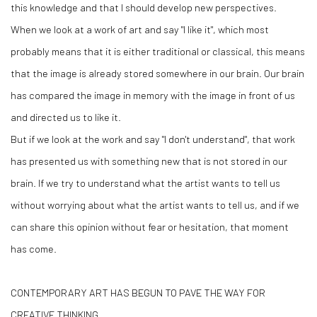
this knowledge and that I should develop new perspectives.
When we look at a work of art and say "I like it", which most
probably means that it is either traditional or classical, this means
that the image is already stored somewhere in our brain. Our brain
has compared the image in memory with the image in front of us
and directed us to like it.
But if we look at the work and say "I don't understand", that work
has presented us with something new that is not stored in our
brain. If we try to understand what the artist wants to tell us
without worrying about what the artist wants to tell us, and if we
can share this opinion without fear or hesitation, that moment
has come.
CONTEMPORARY ART HAS BEGUN TO PAVE THE WAY FOR
CREATIVE THINKING.