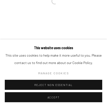
SITE BY ARTLOGIC
Go
This website uses cookies
This site uses cookies to help make it more useful to you. Please
contact us to find out more about our Cookie Policy.
MANAGE COOKIES
REJECT NON ESSENTIAL
ACCEPT
ENQUIRE
SHARE