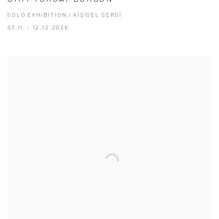
SOLO EXHIBITION / KİŞİSEL SERGİ
07.11. - 12.12.2026