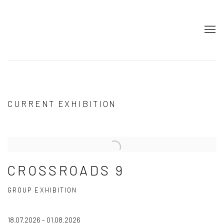
ART ON ISTANBUL
CURRENT EXHIBITION
CROSSROADS 9
GROUP EXHIBITION
18.07.2026 - 01.08.2026