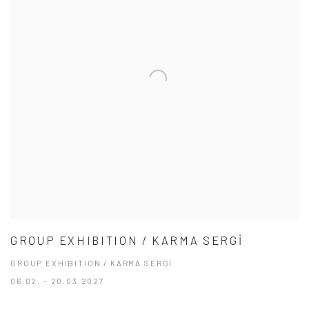
GROUP EXHIBITION / KARMA SERGİ
GROUP EXHIBITION / KARMA SERGİ
06.02. - 20.03.2027