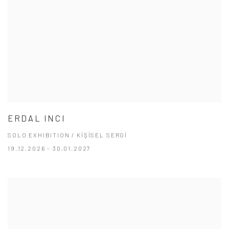
ERDAL INCI
SOLO EXHIBITION / KİŞİSEL SERGİ
19.12.2026 - 30.01.2027