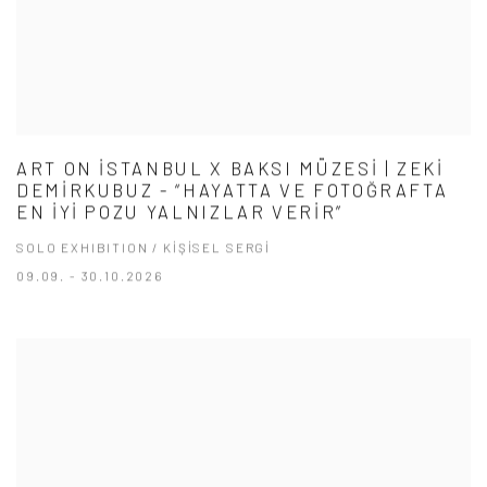
ART ON İSTANBUL X BAKSI MÜZESİ | ZEKİ
DEMİRKUBUZ - “HAYATTA VE FOTOĞRAFTA
EN İYİ POZU YALNIZLAR VERİR”
SOLO EXHIBITION / KİŞİSEL SERGİ
09.09. - 30.10.2026