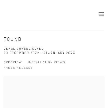
FOUND
CEMAL GÜRSEL SOYEL
20 DECEMBER 2022 - 21 JANUARY 2023
OVERVIEW
INSTALLATION VIEWS
PRESS RELEASE