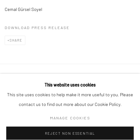
Cemal Gürsel Soyel
DOWNLOAD PRESS RELEASE
SHARE
Privacy Policy
Manage cookies
This website uses cookies
COPYRIGHT © 2026 ART ON ISTANBUL
This site uses cookies to help make it more useful to you. Please
SITE BY ARTLOGIC
contact us to find out more about our Cookie Policy.
MANAGE COOKIES
Go
REJECT NON ESSENTIAL