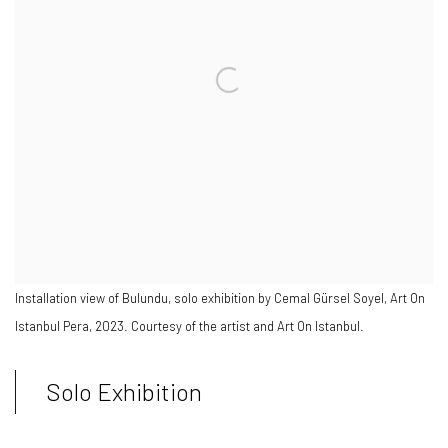
Installation view of Bulundu, solo exhibition by Cemal Gürsel Soyel, Art On
Istanbul Pera, 2023. Courtesy of the artist and Art On Istanbul.
Solo Exhibition