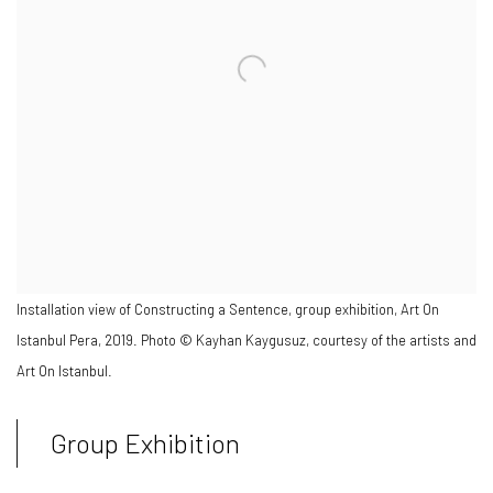
Installation view of Constructing a Sentence, group exhibition, Art On
Istanbul Pera, 2019. Photo © Kayhan Kaygusuz, courtesy of the artists and
Art On Istanbul.
Group Exhibition