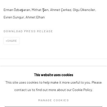
Erman Özba
ş
aran
,
Mithat
Ş
en
,
Ahmet Çerkez
,
Olgu Ülkenciler
,
Evren Sungur,
Ahmet Elhan
DOWNLOAD PRESS RELEASE
SHARE
Privacy Policy
Manage cookies
This website uses cookies
COPYRIGHT © 2026 ART ON ISTANBUL
This site uses cookies to help make it more useful to you. Please
SITE BY ARTLOGIC
contact us to find out more about our Cookie Policy.
MANAGE COOKIES
Go