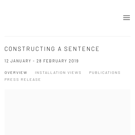
CONSTRUCTING A SENTENCE
12 JANUARY - 28 FEBRUARY 2019
OVERVIEW
INSTALLATION VIEWS
PUBLICATIONS
PRESS RELEASE