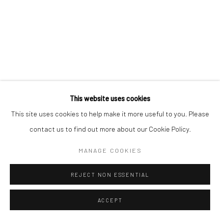
Privacy Policy
Manage cookies
COPYRIGHT © 2026 ART ON ISTANBUL
SITE BY ARTLOGIC
This website uses cookies
Go
This site uses cookies to help make it more useful to you. Please
contact us to find out more about our Cookie Policy.
MANAGE COOKIES
REJECT NON ESSENTIAL
ACCEPT