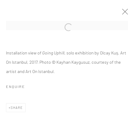
GOING UPHILL
Installation view of
Going Uphill
, solo exhibition by Olcay Kuş, Art
OLCAY KUŞ
14 JANUARY - 18 FEBRUARY 2017
On Istanbul, 2017. Photo © Kayhan Kaygusuz, courtesy of the
artist and Art On Istanbul.
OVERVIEW
INSTALLATION VIEWS
PUBLICATIONS
PRESS RELEASE
ENQUIRE
RELATED ARTIST
SHARE
OLCAY KUŞ