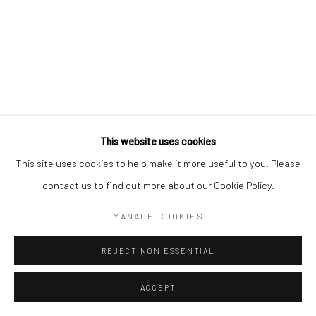
Go
This website uses cookies
This site uses cookies to help make it more useful to you. Please
contact us to find out more about our Cookie Policy.
MANAGE COOKIES
REJECT NON ESSENTIAL
ACCEPT