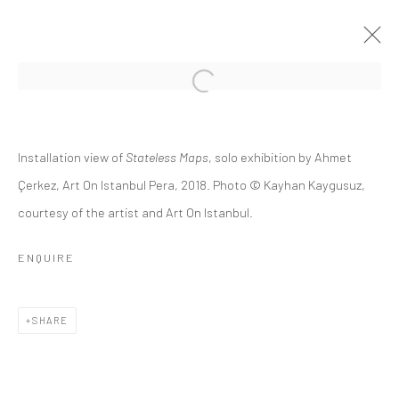
STATELESS MAPS
Installation view of
Stateless Maps
, solo exhibition by Ahmet
AHMET ÇERKEZ
15 FEBRUARY - 17 MARCH 2018
Çerkez, Art On Istanbul Pera, 2018. Photo © Kayhan Kaygusuz,
courtesy of the artist and Art On Istanbul.
OVERVIEW
INSTALLATION VIEWS
PUBLICATIONS
PRESS RELEASE
ENQUIRE
Privacy Policy
Manage cookies
SHARE
COPYRIGHT © 2026 ART ON ISTANBUL
SITE BY ARTLOGIC