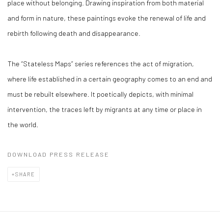
place without belonging. Drawing inspiration from both material
and form in nature, these paintings evoke the renewal of life and
rebirth following death and disappearance.
The “Stateless Maps” series references the act of migration,
where life established in a certain geography comes to an end and
must be rebuilt elsewhere. It poetically depicts, with minimal
intervention, the traces left by migrants at any time or place in
the world.
DOWNLOAD PRESS RELEASE
SHARE