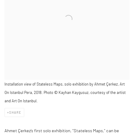
Installation view of Stateless Maps, solo exhibition by Ahmet Çerkez, Art
On Istanbul Pera, 2018. Photo © Kayhan Kaygusuz, courtesy of the artist
and Art On Istanbul.
SHARE
Ahmet Çerkez’s first solo exhibition, “Stateless Maps,” can be