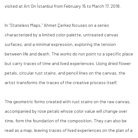
visited at Art On İstanbul from February 15 to March 17, 2018.
In “Stateless Maps,” Ahmet Çerkez focuses on a series
characterized by a limited color palette, untreated canvas
surfaces, and a minimal expression, exploring the tension
between life and death. The works do not point to a specific place
but carry traces of time and lived experiences. Using dried flower
petals, circular rust stains, and pencil lines on the canvas, the
artist transforms the traces of the creative process itself.
The geometric forms created with rust stains on the raw canvas,
accompanied by rose petals whose color value will change over
time, form the foundation of the composition. They can also be
read as a map, leaving traces of lived experiences on the plan of a