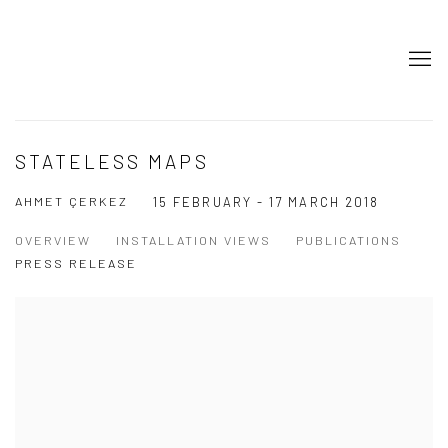
STATELESS MAPS
AHMET ÇERKEZ
15 FEBRUARY - 17 MARCH 2018
OVERVIEW
INSTALLATION VIEWS
PUBLICATIONS
PRESS RELEASE