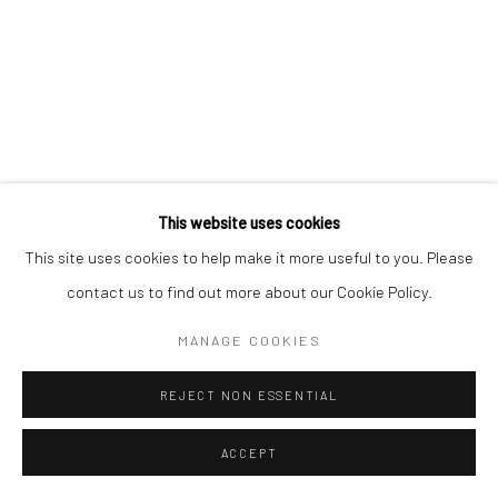
Go
This website uses cookies
This site uses cookies to help make it more useful to you. Please
contact us to find out more about our Cookie Policy.
MANAGE COOKIES
REJECT NON ESSENTIAL
ACCEPT