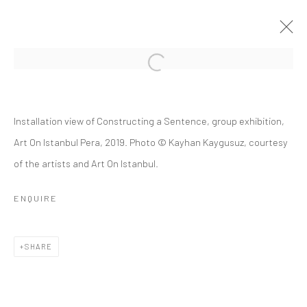
CONSTRUCTING A SENTENCE
Installation view of Constructing a Sentence, group exhibition,
12 JANUARY - 28 FEBRUARY 2019
Art On Istanbul Pera, 2019. Photo © Kayhan Kaygusuz, courtesy
of the artists and Art On Istanbul.
OVERVIEW
INSTALLATION VIEWS
PUBLICATIONS
PRESS RELEASE
ENQUIRE
Privacy Policy
Manage cookies
SHARE
COPYRIGHT © 2026 ART ON ISTANBUL
SITE BY ARTLOGIC