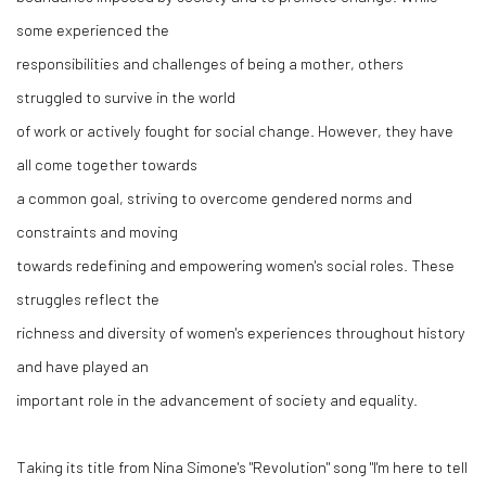
some experienced the
responsibilities and challenges of being a mother, others
struggled to survive in the world
of work or actively fought for social change. However, they have
all come together towards
a common goal, striving to overcome gendered norms and
constraints and moving
towards redefining and empowering women's social roles. These
struggles reflect the
richness and diversity of women's experiences throughout history
and have played an
important role in the advancement of society and equality.
Taking its title from Nina Simone's "Revolution" song "I'm here to tell