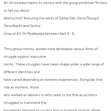
Art On Istanbul meets its visitors with the group exhibition "I'm here
to tell you about
destruction" featuring the works of Damla Sari, Deniz Özuygur,
Sena Başöz and Seniha
Ünay at Art On Piyalepaşa between April 9 - 6.
Throughout history, women have developed various forms of
struggle against masculine
norms. These struggles have taken shape under a wide range of
different identities and
have varied depending on women's experiences. Alongside their
role as mothers, those
who worked as laborers or who came to the fore as activists
struggled to transcend the
boundaries imposed by society and to promote change. While