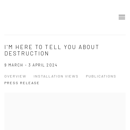
I'M HERE TO TELL YOU ABOUT
DESTRUCTION
9 MARCH - 3 APRIL 2024
OVERVIEW
INSTALLATION VIEWS
PUBLICATIONS
PRESS RELEASE