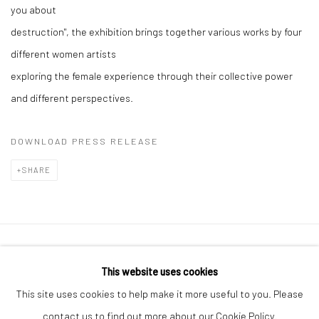
you about
destruction", the exhibition brings together various works by four
different women artists
exploring the female experience through their collective power
and different perspectives.
DOWNLOAD PRESS RELEASE
SHARE
Privacy Policy
Manage cookies
This website uses cookies
COPYRIGHT © 2026 ART ON ISTANBUL
This site uses cookies to help make it more useful to you. Please
SITE BY ARTLOGIC
contact us to find out more about our Cookie Policy.