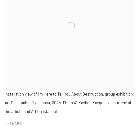
Installation view of I’m Here to Tell You About Destruction, group exhibition,
Art On Istanbul Piyalepaşa, 2024. Photo © Kayhan Kaygusuz, courtesy of
the artists and Art On Istanbul.
SHARE