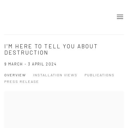
I'M HERE TO TELL YOU ABOUT
DESTRUCTION
9 MARCH - 3 APRIL 2024
OVERVIEW
INSTALLATION VIEWS
PUBLICATIONS
PRESS RELEASE