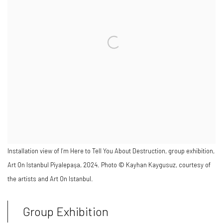
Installation view of I’m Here to Tell You About Destruction, group exhibition,
Art On Istanbul Piyalepaşa, 2024. Photo © Kayhan Kaygusuz, courtesy of
the artists and Art On Istanbul.
Group Exhibition