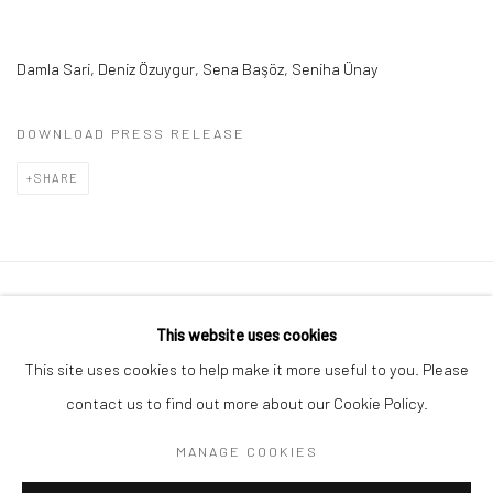
Damla Sari,
Deniz Özuygur,
Sena Başöz,
Seniha Ünay
DOWNLOAD PRESS RELEASE
SHARE
Privacy Policy
Manage cookies
This website uses cookies
COPYRIGHT © 2026 ART ON ISTANBUL
This site uses cookies to help make it more useful to you. Please
SITE BY ARTLOGIC
contact us to find out more about our Cookie Policy.
MANAGE COOKIES
Go