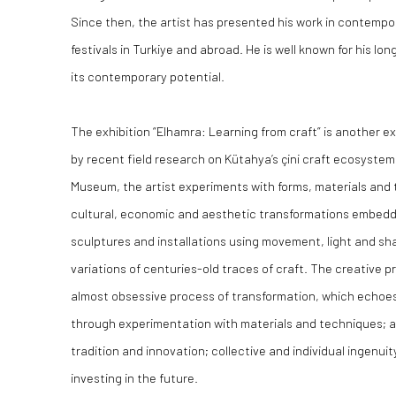
Since then, the artist has presented his work in contempo
festivals in Turkiye and abroad. He is well known for his 
its contemporary potential.
The exhibition “Elhamra: Learning from craft” is another ex
by recent field research on Kütahya’s çini craft ecosyst
Museum, the artist experiments with forms, materials and 
cultural, economic and aesthetic transformations embedded
sculptures and installations using movement, light and 
variations of centuries-old traces of craft. The creative 
almost obsessive process of transformation, which echoes
through experimentation with materials and techniques; a
tradition and innovation; collective and individual ingenuit
investing in the future.