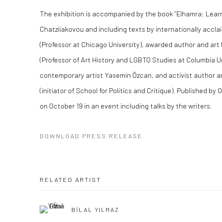
The exhibition is accompanied by the book “Elhamra: Learn
Chatziiakovou and including texts by internationally accl
(Professor at Chicago University), awarded author and art 
(Professor of Art History and LGBTQ Studies at Columbia Un
contemporary artist Yasemin Özcan, and activist author a
(initiator of School for Politics and Critique). Published by
on October 19 in an event including talks by the writers.
DOWNLOAD PRESS RELEASE
RELATED ARTIST
BİLAL YILMAZ