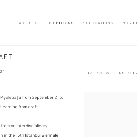
ARTISTS
EXHIBITIONS
PUBLICATIONS
PROJE
AFT
24
OVERVIEW
INSTALL
ul Piyalepaşa from September 21 to
 Learning from craft'.
g from an interdisciplinary
n in the 15th Istanbul Biennale.