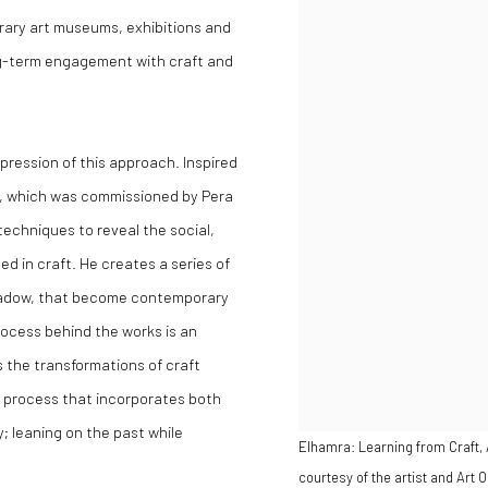
rary art museums, exhibitions and
long-term engagement with craft and
pression of this approach. Inspired
em, which was commissioned by Pera
techniques to reveal the social,
 in craft. He creates a series of
shadow, that become contemporary
process behind the works is an
 the transformations of craft
 process that incorporates both
y; leaning on the past while
Elhamra: Learning from Craft,
courtesy of the artist and Art O