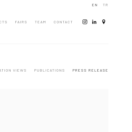
EN
TR
CTS
FAIRS
TEAM
CONTACT
ATION VIEWS
PUBLICATIONS
PRESS RELEASE