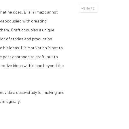
SHARE
hat he does, Bilal Yılmaz cannot
 preoccupied with creating
 them. Craft occupies a unique
 lot of stories and production
e his ideas. His motivation is not to
e past approach to craft, but to
creative ideas within and beyond the
 provide a case-study for making and
d imaginary.