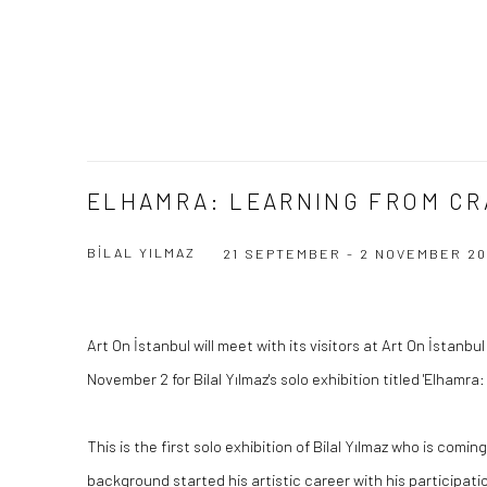
ELHAMRA: LEARNING FROM CR
BİLAL YILMAZ
21 SEPTEMBER - 2 NOVEMBER 20
Art On İstanbul will meet with its visitors at Art On İstanb
November 2 for Bilal Yılmaz's solo exhibition titled 'Elhamra:
This is the first solo exhibition of Bilal Yılmaz who is comin
background started his artistic career with his participatio