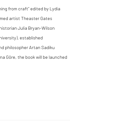
ing from craft” edited by Lydia
aimed artist Theaster Gates
historian Julia Bryan-Wilson
iversity), established
nd philosopher Artan Sadiku
 Ona Göre, the book will be launched