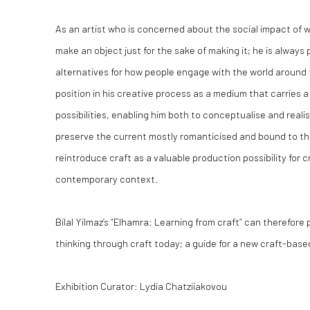
As an artist who is concerned about the social impact of w
make an object just for the sake of making it; he is always
alternatives for how people engage with the world around
position in his creative process as a medium that carries a
possibilities, enabling him both to conceptualise and realis
preserve the current mostly romanticised and bound to th
reintroduce craft as a valuable production possibility for 
contemporary context.
Bilal Yilmaz’s “Elhamra: Learning from craft” can therefore
thinking through craft today; a guide for a new craft-base
Exhibition Curator: Lydia Chatziiakovou