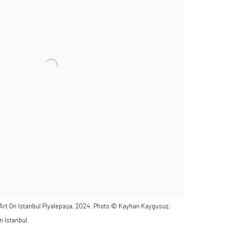
 Art On Istanbul Piyalepaşa, 2024. Photo © Kayhan Kaygusuz,
n Istanbul.