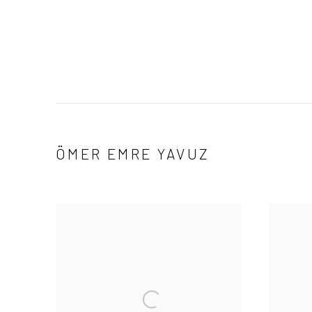
ÖMER EMRE YAVUZ