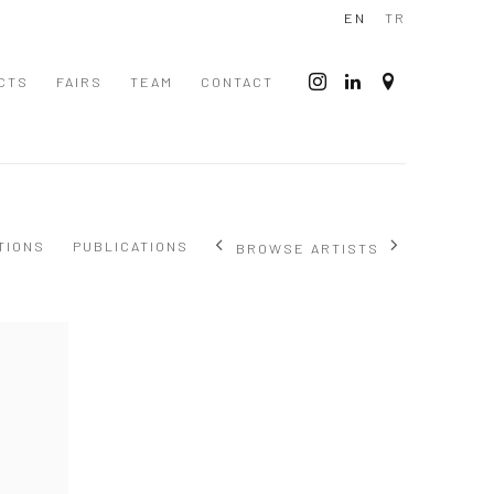
EN
TR
CTS
FAIRS
TEAM
CONTACT
TIONS
PUBLICATIONS
BROWSE ARTISTS