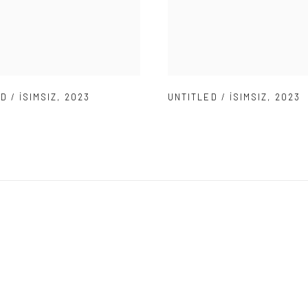
D / İSIMSIZ
,
2023
UNTITLED / İSIMSIZ
,
2023