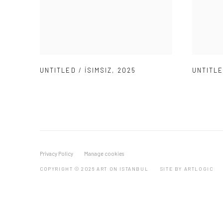
UNTITLED / İSIMSIZ
,
2025
UNTITLE
Privacy Policy
Manage cookies
COPYRIGHT © 2026 ART ON ISTANBUL
SITE BY ARTLOGIC