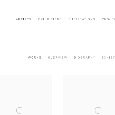
ARTISTS
EXHIBITIONS
PUBLICATIONS
PROJE
WORKS
OVERVIEW
BIOGRAPHY
EXHIBI