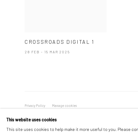
CROSSROADS DIGITAL 1
28 FEB - 15 MAR 2025
Privacy Policy
Manage cookies
COPYRIGHT © 2026 ART ON ISTANBUL
SITE BY ARTLOGIC
This website uses cookies
This site uses cookies to help make it more useful to you. Please co