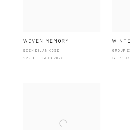
WOVEN MEMORY
WINTE
ECEM DILAN KOSE
GROUP E
22 JUL - 1 AUG 2026
17 - 31 J