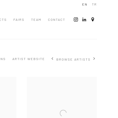
EN
TR
CTS
FAIRS
TEAM
CONTACT
ONS
ARTIST WEBSITE
BROWSE ARTISTS