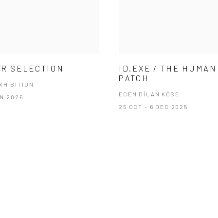
R SELECTION
ID.EXE / THE HUMAN
PATCH
XHIBITION
ECEM DİLAN KÖSE
AN 2026
25 OCT - 6 DEC 2025