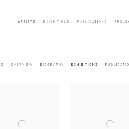
ARTISTS
EXHIBITIONS
PUBLICATIONS
PROJE
KS
OVERVIEW
BIOGRAPHY
EXHIBITIONS
PUBLICATI