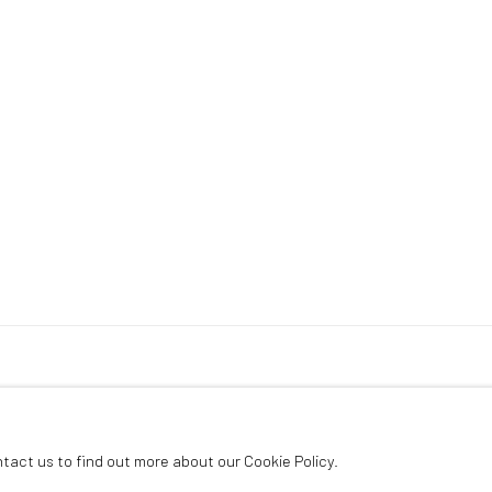
ntact us to find out more about our Cookie Policy.