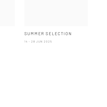
SUMMER SELECTION
14 - 28 JUN 2025