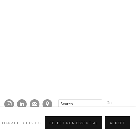
Go
MANAGE COOKIES
REJECT NON ESSENTIAL
ACCEPT