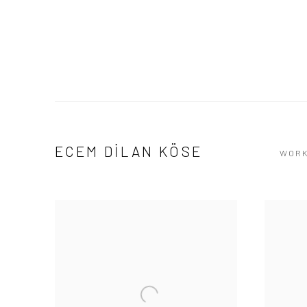
ECEM DİLAN KÖSE
WOR