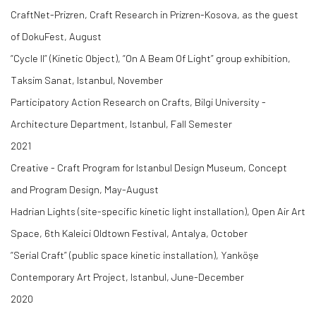
CraftNet-Prizren, Craft Research in Prizren-Kosova, as the guest
of DokuFest, August
“Cycle II” (Kinetic Object), “On A Beam Of Light” group exhibition,
Taksim Sanat, Istanbul, November
Participatory Action Research on Crafts, Bilgi University -
Architecture Department, Istanbul, Fall Semester
2021
Creative - Craft Program for Istanbul Design Museum, Concept
and Program Design, May-August
Hadrian Lights (site-specific kinetic light installation), Open Air Art
Space, 6th Kaleici Oldtown Festival, Antalya, October
“Serial Craft” (public space kinetic installation), Yanköşe
Contemporary Art Project, Istanbul, June-December
2020