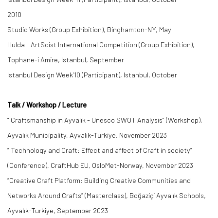
2010
Studio Works (Group Exhibition), Binghamton-NY, May
Hulda - ArtScist International Competition (Group Exhibition),
Tophane-i Amire, Istanbul, September
Istanbul Design Week’10 (Participant), Istanbul, October
Talk / Workshop / Lecture
“ Craftsmanship in Ayvalık - Unesco SWOT Analysis” (Workshop),
Ayvalık Municipality, Ayvalık-Turkiye, November 2023
“ Technology and Craft: Effect and affect of Craft in society”
(Conference), CraftHub EU, OsloMet-Norway, November 2023
“Creative Craft Platform: Building Creative Communities and
Networks Around Crafts” (Masterclass), Boğaziçi Ayvalık Schools,
Ayvalık-Turkiye, September 2023