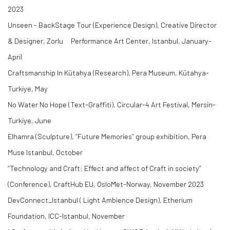
2023
Unseen - BackStage Tour (Experience Design), Creative Director
& Designer, Zorlu Performance Art Center, Istanbul, January-
April
Craftsmanship In Kütahya (Research), Pera Museum, Kütahya-
Turkiye, May
No Water No Hope (Text-Graffiti), Circular-4 Art Festival, Mersin-
Turkiye, June
Elhamra (Sculpture), “Future Memories” group exhibition, Pera
Muse Istanbul, October
“Technology and Craft: Effect and affect of Craft in society”
(Conference), CraftHub EU, OsloMet-Norway, November 2023
DevConnect_Istanbul ( Light Ambience Design), Etherium
Foundation, ICC-Istanbul, November