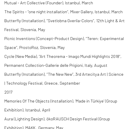
Mutual - Art Collective (Founder), Istanbul, March
The Spirits - “one night installation”, Mixer Gallery, Istanbul, March
Butterfly (Installation), “Svetlobna Gverila-Colors”, 12th Light & Art
Festival, Slovenia, May
Picnic Inventions (Concept-Product Design), “Teren: Experimental
Space”, ProstoRoz, Slovenia, May
Cycle (New Media), “Art Theorema - Imago Mundi Highlights 2018”,
Permanent Collection-Gallerie delle Prigioni, Italy, August
Butterfly (Installation), “The New New”, 3rd Artecitya Art | Science
| Technology Festival, Greece, September
2017
Memories Of The Objects (Installation), ‘Made in Türkiye’ (Group
Exhibition), Istanbul, April
Aura (Lighting Design), ökoRAUSCH Design Festival (Group
Exhibition), MAKK , Germany, May