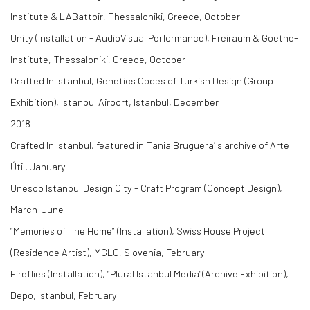
Institute & LABattoir, Thessaloniki, Greece, October
Unity (Installation - AudioVisual Performance), Freiraum & Goethe-
Institute, Thessaloniki, Greece, October
Crafted In Istanbul, Genetics Codes of Turkish Design (Group
Exhibition), Istanbul Airport, Istanbul, December
2018
Crafted In Istanbul, featured in Tania Bruguera’ s archive of Arte
Útil, January
Unesco Istanbul Design City - Craft Program (Concept Design),
March-June
“Memories of The Home” (Installation), Swiss House Project
(Residence Artist), MGLC, Slovenia, February
Fireflies (Installation), “Plural Istanbul Media”(Archive Exhibition),
Depo, Istanbul, February