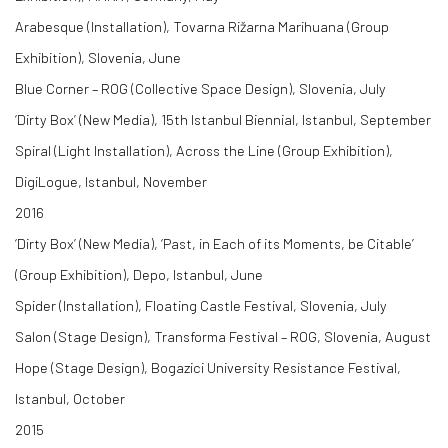
Arabesque (Installation), Tovarna Rižarna Marihuana (Group
Exhibition), Slovenia, June
Blue Corner – ROG (Collective Space Design), Slovenia, July
‘Dirty Box’ (New Media), 15th Istanbul Biennial, Istanbul, September
Spiral (Light Installation), Across the Line (Group Exhibition),
DigiLogue, Istanbul, November
2016
‘Dirty Box’ (New Media), ‘Past, in Each of its Moments, be Citable’
(Group Exhibition), Depo, Istanbul, June
Spider (Installation), Floating Castle Festival, Slovenia, July
Salon (Stage Design), Transforma Festival – ROG, Slovenia, August
Hope (Stage Design), Bogazici University Resistance Festival,
Istanbul, October
2015