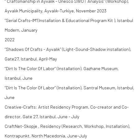
“ Craftsmanship in Ayvalık - Unesco SWOT Analysis” (Workshop),
Ayvalık Municipality, Ayvalık-Turkiye, November 2023
“Serial Crafts-IM”(Installation & Educational Program Kit ), Istanbul
Modern, January
2022
“Shadows Of Crafts - Ayvalık” (Light-Sound-Shadow installation),
Gate27, Istanbul, April-May
“Dirt Is The Color Of Labor” (Installation), Gazhane Museum,
Istanbul, June
“Dirt Is The Color Of Labor” (Installation), Santral Museum, Istanbul,
June
Creative-Crafts: Artist Residency Program, Co-creator and Co-
director, Gate 27, Istanbul, June - July
CraftNet-Skopje , Residency (Research, Workshop, Installation),
Kontrapunkt, North Macedonia, June-July