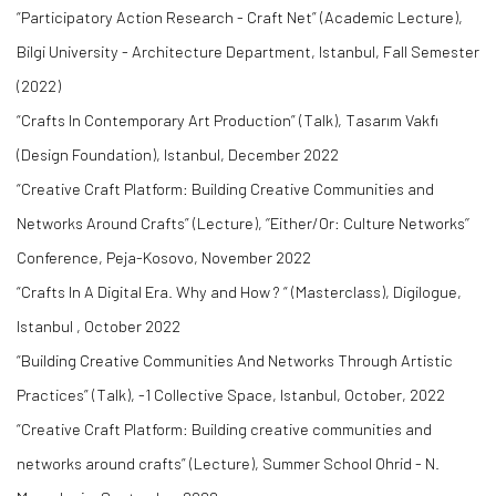
“Participatory Action Research - Craft Net” (Academic Lecture),
Bilgi University - Architecture Department, Istanbul, Fall Semester
(2022)
“Crafts In Contemporary Art Production” (Talk), Tasarım Vakfı
(Design Foundation), Istanbul, December 2022
“Creative Craft Platform: Building Creative Communities and
Networks Around Crafts” (Lecture), ‘’Either/Or: Culture Networks’’
Conference, Peja-Kosovo, November 2022
“Crafts In A Digital Era. Why and How ? “ (Masterclass), Digilogue,
Istanbul , October 2022
“Building Creative Communities And Networks Through Artistic
Practices” (Talk), -1 Collective Space, Istanbul, October, 2022
“Creative Craft Platform: Building creative communities and
networks around crafts” (Lecture), Summer School Ohrid - N.