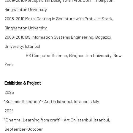
2009-2010
Perception in Design with Prof. John Thompson
,
Binghamton University
2008-2010
Metal Casting in Sculpture with Prof. Jim Stark,
Binghamton University
2006-2010
BS Information Systems Engineering, Boğaziçi
University, Istanbul
BS Computer Science, Binghamton University, New
York
Exhibition & Project
2025
"Summer Selection" - Art On Istanbul, Istanbul, July
2024
"Elhamra: Learning from craft" - Art On Istanbul, Istanbul,
September-October