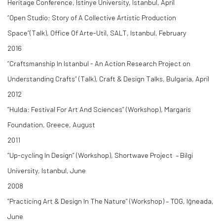
Heritage Conference, Istinye University, Istanbul, April
“Open Studio: Story of A Collective Artistic Production
Space”(Talk), Office Of Arte-Util, SALT, Istanbul, February
2016
“Craftsmanship In Istanbul - An Action Research Project on
Understanding Crafts” (Talk), Craft & Design Talks, Bulgaria, April
2012
”Hulda: Festival For Art And Sciences” (Workshop), Margaris
Foundation, Greece, August
2011
”Up-cycling In Design” (Workshop), Shortwave Project – Bilgi
University, Istanbul, June
2008
”Practicing Art & Design In The Nature” (Workshop) – TOG, Iğneada,
June