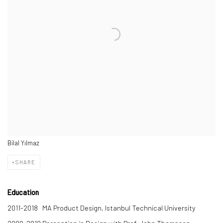
Bilal Yılmaz
SHARE
Education
2011-2018
MA Product Design, Istanbul Technical University