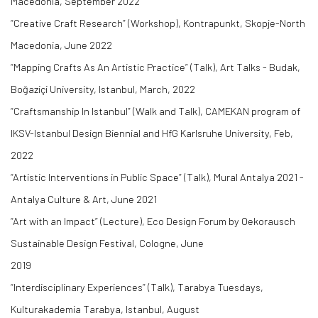
Macedonia, September 2022
“Creative Craft Research” (Workshop), Kontrapunkt, Skopje-North
Macedonia, June 2022
“Mapping Crafts As An Artistic Practice” (Talk), Art Talks - Budak,
Boğaziçi University, Istanbul, March, 2022
“Craftsmanship In Istanbul” (Walk and Talk), CAMEKAN program of
IKSV-Istanbul Design Biennial and HfG Karlsruhe University, Feb,
2022
“Artistic Interventions in Public Space” (Talk), Mural Antalya 2021 -
Antalya Culture & Art, June 2021
“Art with an Impact” (Lecture), Eco Design Forum by Oekorausch
Sustainable Design Festival, Cologne, June
2019
“Interdisciplinary Experiences” (Talk), Tarabya Tuesdays,
Kulturakademia Tarabya, Istanbul, August