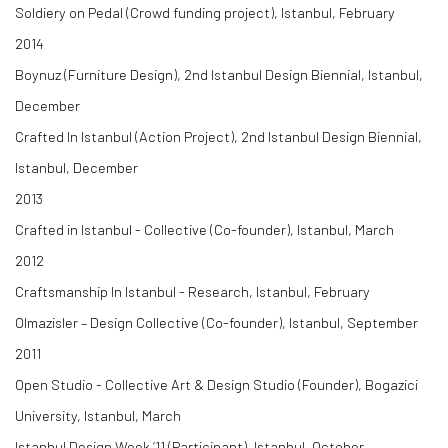
Soldiery on Pedal (Crowd funding project), Istanbul, February
2014
Boynuz (Furniture Design), 2nd Istanbul Design Biennial, Istanbul,
December
Crafted In Istanbul (Action Project), 2nd Istanbul Design Biennial,
Istanbul, December
2013
Crafted in Istanbul - Collective (Co-founder), Istanbul, March
2012
Craftsmanship In Istanbul - Research, Istanbul, February
Olmazisler – Design Collective (Co-founder), Istanbul, September
2011
Open Studio - Collective Art & Design Studio (Founder), Bogazici
University, Istanbul, March
Istanbul Design Week ‘11 (Participant), Istanbul, October