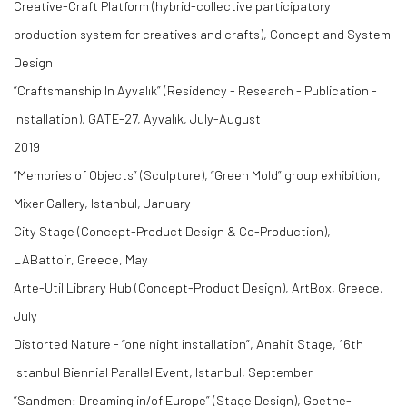
Creative-Craft Platform (hybrid-collective participatory
production system for creatives and crafts), Concept and System
Design
“Craftsmanship In Ayvalık” (Residency - Research - Publication -
Installation), GATE-27, Ayvalık, July-August
2019
“Memories of Objects” (Sculpture), “Green Mold” group exhibition,
Mixer Gallery, Istanbul, January
City Stage (Concept-Product Design & Co-Production),
LABattoir, Greece, May
Arte-Util Library Hub (Concept-Product Design), ArtBox, Greece,
July
Distorted Nature - “one night installation”, Anahit Stage, 16th
Istanbul Biennial Parallel Event, Istanbul, September
“Sandmen: Dreaming in/of Europe” (Stage Design), Goethe-