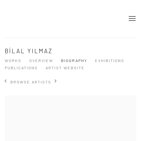
BİLAL YILMAZ
WORKS
OVERVIEW
BIOGRAPHY
EXHIBITIONS
PUBLICATIONS
ARTIST WEBSITE
BROWSE ARTISTS
View works.