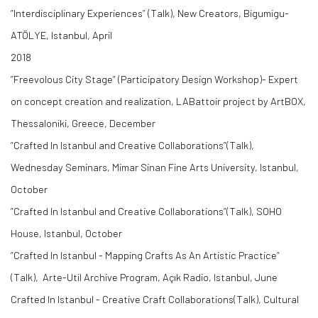
“Interdisciplinary Experiences” (Talk), New Creators, Bigumigu-
ATÖLYE, Istanbul, April
2018
”Freevolous City Stage” (Participatory Design Workshop)- Expert
on concept creation and realization, LABattoir project by ArtBOX,
Thessaloniki, Greece, December
“Crafted In Istanbul and Creative Collaborations”(Talk),
Wednesday Seminars, Mimar Sinan Fine Arts University, Istanbul,
October
“Crafted In Istanbul and Creative Collaborations”(Talk), SOHO
House, Istanbul, October
“Crafted In Istanbul - Mapping Crafts As An Artistic Practice“
(Talk), Arte-Util Archive Program, Açık Radio, Istanbul, June
Crafted In Istanbul - Creative Craft Collaborations(Talk), Cultural