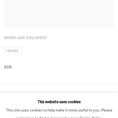
DOWNLOAD DOCUMENT
SHARE
2016
Privacy Policy
Manage cookies
This website uses cookies
COPYRIGHT © 2026 ART ON ISTANBUL
This site uses cookies to help make it more useful to you. Please
SITE BY ARTLOGIC