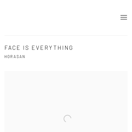
FACE IS EVERYTHING
HORASAN
Open a larger version of the following image in a popup: