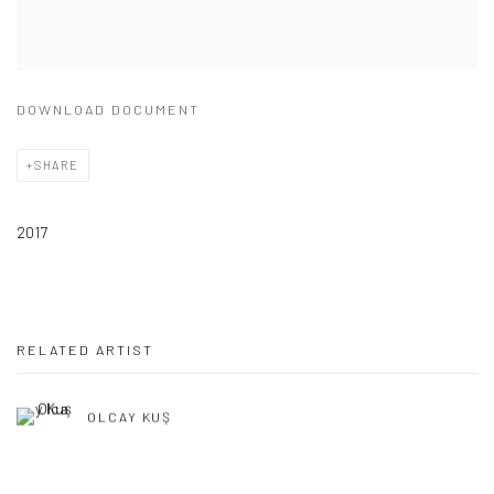
DOWNLOAD DOCUMENT
SHARE
2017
RELATED ARTIST
OLCAY KUŞ