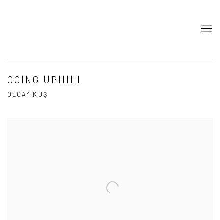
GOING UPHILL
OLCAY KUŞ
Open a larger version of the following image in a popup: