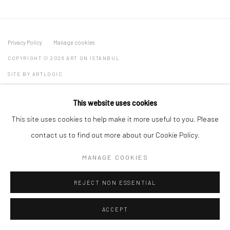
Privacy Policy
Manage cookies
COPYRIGHT © 2026 ART ON ISTANBUL
SITE BY ARTLOGIC
This website uses cookies
This site uses cookies to help make it more useful to you. Please
Go
contact us to find out more about our Cookie Policy.
MANAGE COOKIES
REJECT NON ESSENTIAL
ACCEPT