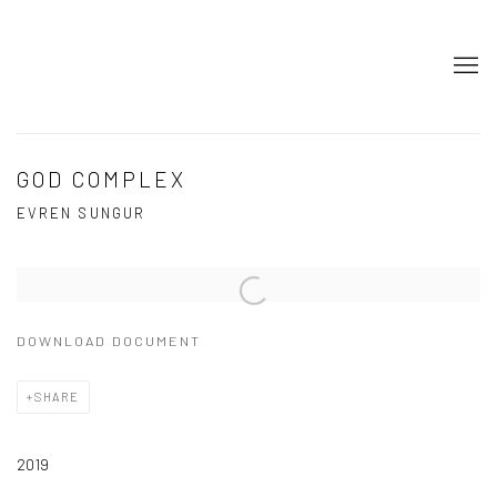
GOD COMPLEX
EVREN SUNGUR
Open a larger version of the following image in a popup:
DOWNLOAD DOCUMENT
SHARE
2019