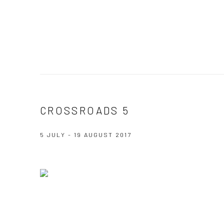
CROSSROADS 5
5 JULY - 19 AUGUST 2017