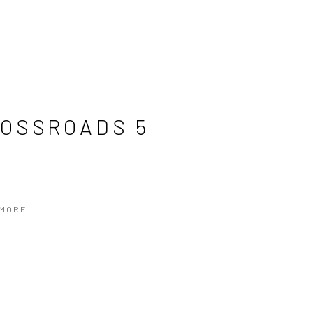
OSSROADS 5
 MORE