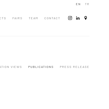
EN
TR
CTS
FAIRS
TEAM
CONTACT
ATION VIEWS
PUBLICATIONS
PRESS RELEASE