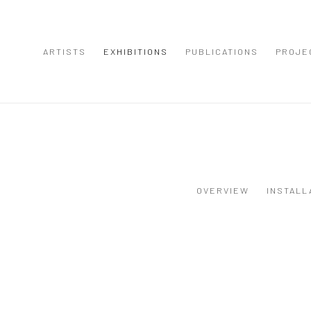
ARTISTS
EXHIBITIONS
PUBLICATIONS
PROJE
OVERVIEW
INSTALL