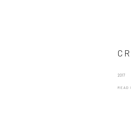
CR
2017
READ