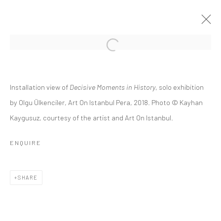
DECISIVE MOMENTS IN HISTORY
Installation view of
Decisive Moments in History
, solo exhibition
OLGU ÜLKENCİLER
8 MAY - 9 JUNE 2018
by Olgu Ülkenciler, Art On Istanbul Pera, 2018. Photo © Kayhan
Kaygusuz, courtesy of the artist and Art On Istanbul.
OVERVIEW
INSTALLATION VIEWS
PUBLICATIONS
PRESS RELEASE
ENQUIRE
Privacy Policy
Manage cookies
SHARE
COPYRIGHT © 2026 ART ON ISTANBUL
SITE BY ARTLOGIC