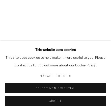
Go
This website uses cookies
This site uses cookies to help make it more useful to you. Please
contact us to find out more about our Cookie Policy.
MANAGE COOKIES
REJECT NON ESSENTIAL
ACCEPT