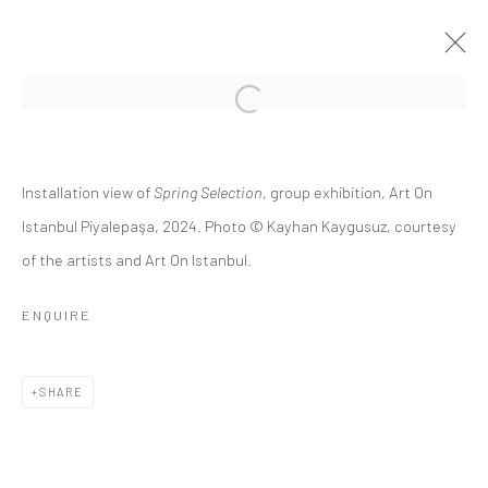
CROSSROADS 7
Installation view of
Spring Selection
, group exhibition, Art On
8 JUNE - 20 JULY 2024
Istanbul Piyalepaşa, 2024. Photo © Kayhan Kaygusuz, courtesy
of the artists and Art On Istanbul.
OVERVIEW
INSTALLATION VIEWS
PRESS RELEASE
ENQUIRE
Privacy Policy
Manage cookies
SHARE
COPYRIGHT © 2026 ART ON ISTANBUL
SITE BY ARTLOGIC