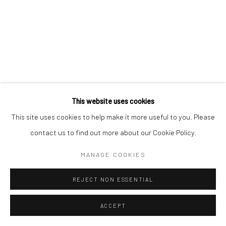
Go
This website uses cookies
This site uses cookies to help make it more useful to you. Please
contact us to find out more about our Cookie Policy.
MANAGE COOKIES
REJECT NON ESSENTIAL
ACCEPT