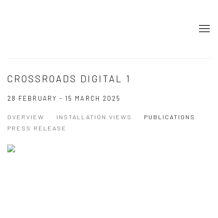
CROSSROADS DIGITAL 1
28 FEBRUARY - 15 MARCH 2025
OVERVIEW
INSTALLATION VIEWS
PUBLICATIONS
PRESS RELEASE