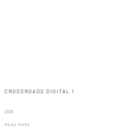
CROSSROADS DIGITAL 1
2025
READ MORE