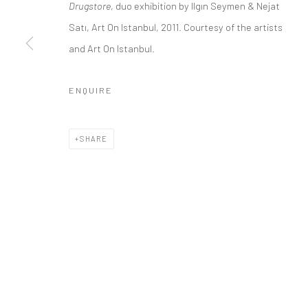
Drugstore
, duo exhibition by Ilgın Seymen & Nejat
Satı, Art On Istanbul, 2011. Courtesy of the artists
Privacy Policy
Manage cookies
and Art On Istanbul.
COPYRIGHT © 2026 ART ON ISTANBUL
SITE BY ARTLOGIC
ENQUIRE
SHARE