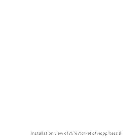
MINI MARKET OF HAPPINESS 
ILGIN SEYMEN & NEJAT SATI
2 NOVEMBER - 20
Installation view of
Mini Market of Happiness &