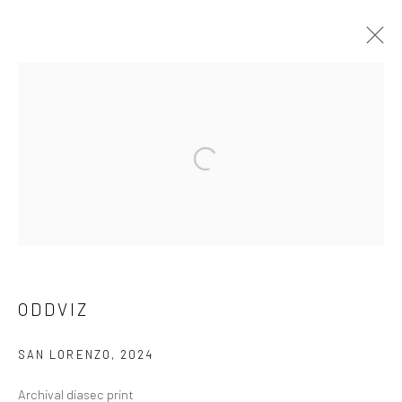
ARTWORKS
Privacy Policy
Manage cookies
COPYRIGHT © 2026 ART ON ISTANBUL
SITE BY ARTLOGIC
ODDVIZ
SAN LORENZO
,
2024
Go
Archival diasec print