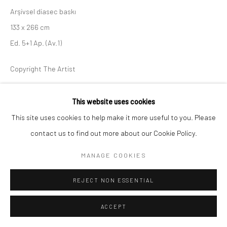
Arşivsel diasec baskı
133 x 266 cm
Ed. 5+1 Ap. (Av.1)
Copyright The Artist
ENQUIRE
This website uses cookies
This site uses cookies to help make it more useful to you. Please
contact us to find out more about our Cookie Policy.
SHARE
MANAGE COOKIES
REJECT NON ESSENTIAL
ACCEPT