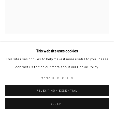
ERDAL İNCI
This website uses cookies
This site uses cookies to help make it more useful to you. Please
GALATA II
,
2023
contact us to find out more about our Cookie Policy.
Archival diasec print
MANAGE COOKIES
Arşivsel diasec print
REJECT NON ESSENTIAL
125 x 100 cm
Ed. 5+1 Ap (Av.3)
ACCEPT
Copyright The Artist