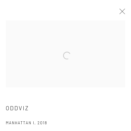
ODDVIZ
WORKS
OVERVIEW
BIOGRAPHY
EXHIBITIONS
PUBLICATIONS
ARTIST WEBSITE
BROWSE ARTISTS
Privacy Policy
Manage cookies
ODDVIZ
COPYRIGHT © 2026 ART ON ISTANBUL
SITE BY ARTLOGIC
MANHATTAN I
,
2018