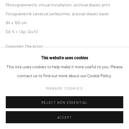
Photogrammetric virtual installation, archival diasec print
Fotogrametrik sanatsal yerleştirme, arşivsel diasec baskı
Go
84 x 150 cm
Ed. 5 + 1 Ap. (Av.5)
Copyright The Artist
This website uses cookies
ENQUIRE
This site uses cookies to help make it more useful to you. Please
contact us to find out more about our Cookie Policy.
SHARE
MANAGE COOKIES
REJECT NON ESSENTIAL
ACCEPT